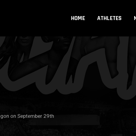
HOME
ATHLETES
agon on September 29th