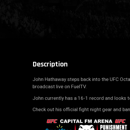
Description
John Hathaway steps back into the UFC Octag
broadcast live on FuelTV.
John currently has a 16-1 record and looks t
Check out his official fight night gear and ba