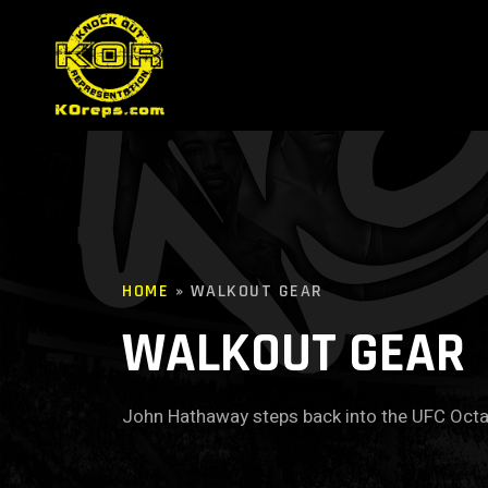
HOME
»
WALKOUT GEAR
WALKOUT GEAR
John Hathaway steps back into the UFC Oct