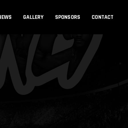
NEWS
GALLERY
SPONSORS
CONTACT