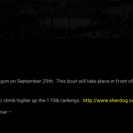
on on September 29th. This bout will take place in front o
o climb higher up the 170lb rankings.
http://www.sherdog.
nner –