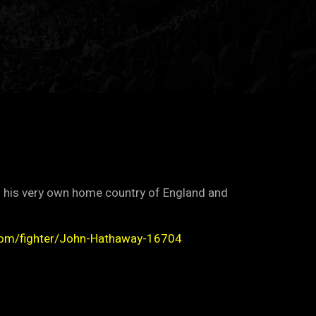
f his very own home country of England and
com/fighter/John-Hathaway-16704