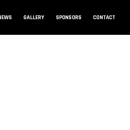
NEWS
GALLERY
SPONSORS
CONTACT