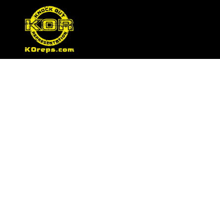
Tag:
ufc sponsors