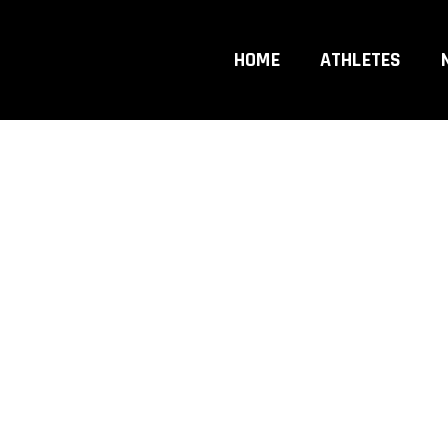
hip
HOME
ATHLETES