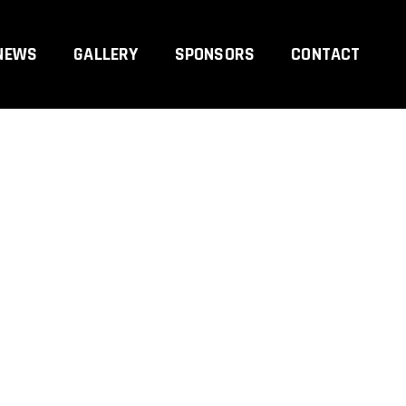
NEWS
GALLERY
SPONSORS
CONTACT