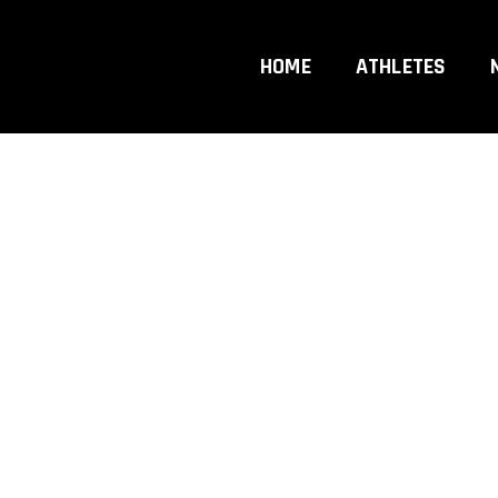
r
HOME
ATHLETES