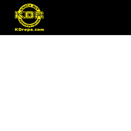
Tag:
female fighte