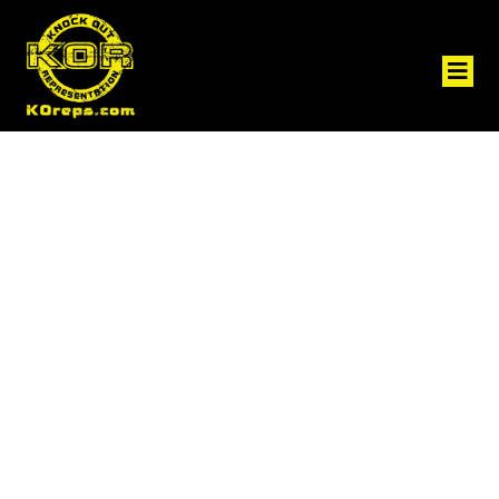
Tag:
bellator fighter