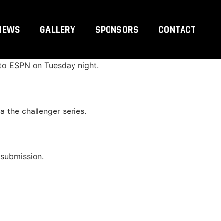
NEWS
GALLERY
SPONSORS
CONTACT
ising Merab Dvalishvili have verbally agreed
 to ESPN on Tuesday night.
a the challenger series.
 submission.