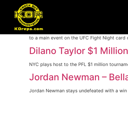
Author:
dan
Merab Dvalishvili Gets
A major bantamweight contender fight is hea
to a main event on the UFC Fight Night card 
Dilano Taylor $1 Millio
NYC plays host to the PFL $1 million tournamen
Jordan Newman – Bell
Jordan Newman stays undefeated with a win t