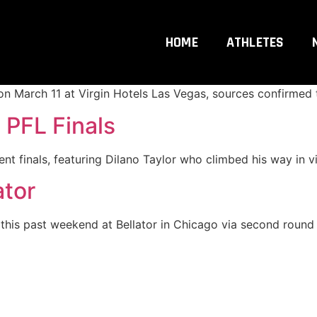
 Main Event!
HOME
ATHLETES
ding to Las Vegas. Former UFC champion Petr Yan and the r
on March 11 at Virgin Hotels Las Vegas, sources confirmed
n PFL Finals
t finals, featuring Dilano Taylor who climbed his way in vi
ator
his past weekend at Bellator in Chicago via second round