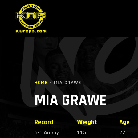
HOME
»
MIA GRAWE
MIA GRAWE
Record
Weight
Age
5-1 Ammy
115
22