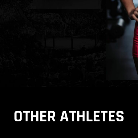
OTHER ATHLETES