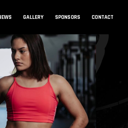
NEWS
GALLERY
SPONSORS
CONTACT