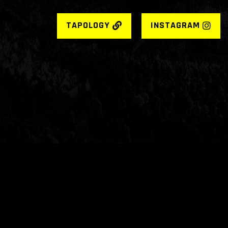
TAPOLOGY
INSTAGRAM