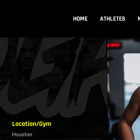
HOME
ATHLETES
Location/Gym
Houston